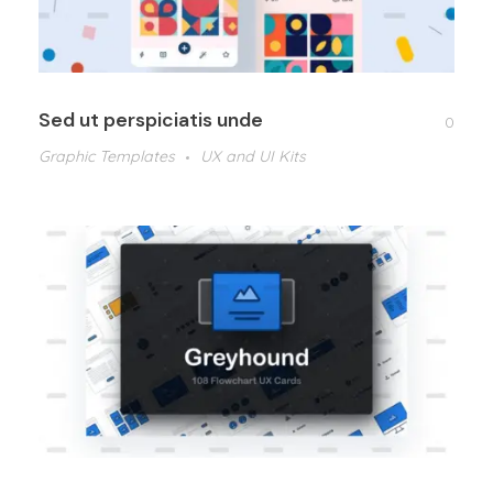
Sed ut perspiciatis unde
0
Graphic Templates
UX and UI Kits