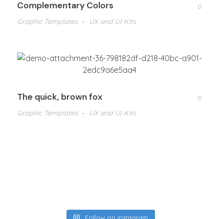
Complementary Colors
0
Graphic Templates
UX and UI Kits
The quick, brown fox
0
Graphic Templates
UX and UI Kits
Follow on Instagram