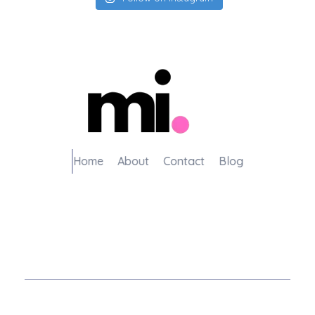
me.manamiqbal.com
Home
About
Contact
Blog