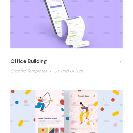
Office Building
0
Graphic Templates
UX and UI Kits