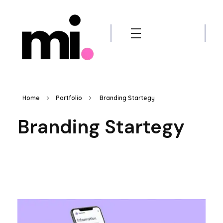
me.manamiqbal.com
Home
Portfolio
Branding Startegy
Branding Startegy