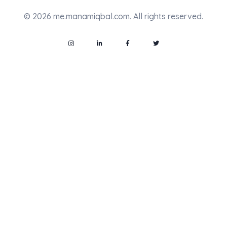
© 2026 me.manamiqbal.com. All rights reserved.