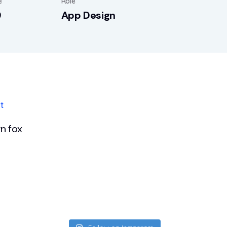
e
Role
9
App Design
t
n fox