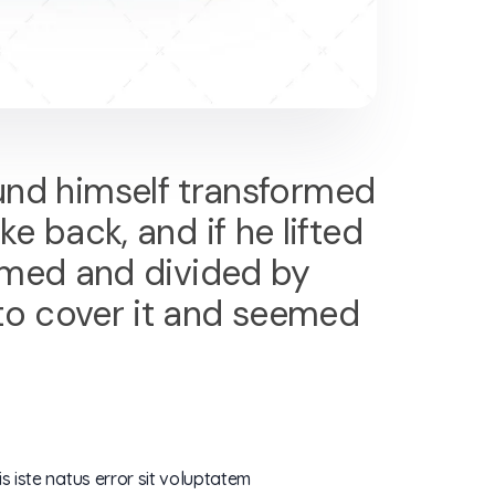
nd himself transformed
ke back, and if he lifted
 domed and divided by
 to cover it and seemed
s iste natus error sit voluptatem