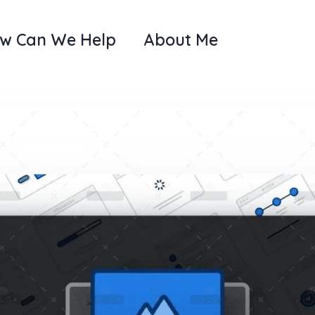
w Can We Help
About Me