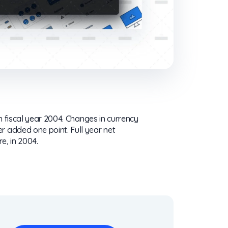
in fiscal year 2004. Changes in currency
r added one point. Full year net
re, in 2004.