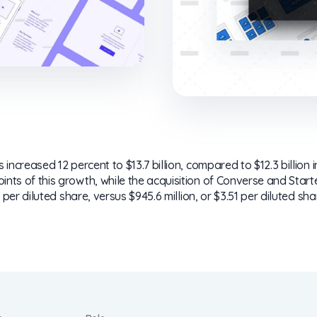
increased 12 percent to $13.7 billion, compared to $12.3 billion 
ts of this growth, while the acquisition of Converse and Starte
 per diluted share, versus $945.6 million, or $3.51 per diluted sha