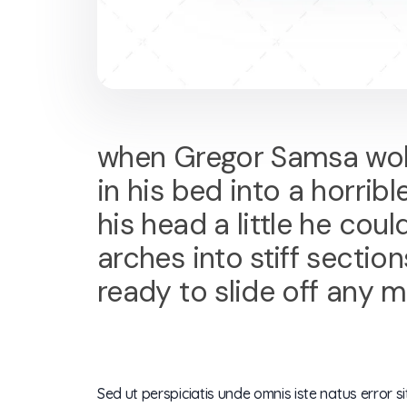
when Gregor Samsa woke
in his bed into a horribl
his head a little he cou
arches into stiff secti
ready to slide off any 
Sed ut perspiciatis unde omnis iste natus error s