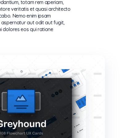
dantium, totam rem aperiam,
tore veritatis et quasi architecto
licabo. Nemo enim ipsam
aspernatur aut odit aut fugit,
 dolores eos qui ratione