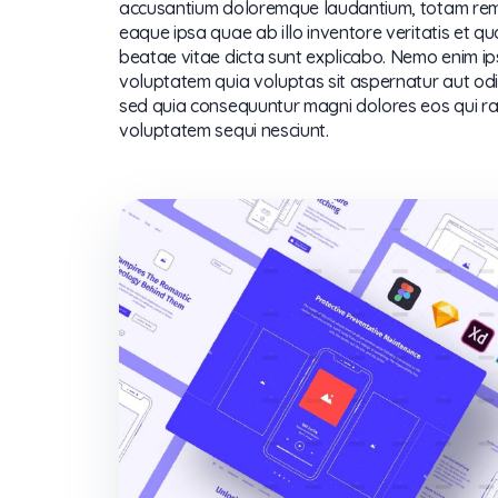
accusantium doloremque laudantium, totam re
eaque ipsa quae ab illo inventore veritatis et qu
beatae vitae dicta sunt explicabo. Nemo enim i
voluptatem quia voluptas sit aspernatur aut odit
sed quia consequuntur magni dolores eos qui ra
voluptatem sequi nesciunt.