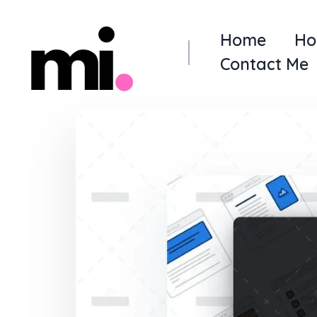
Home
Ho
Contact Me
me.manamiqbal.com