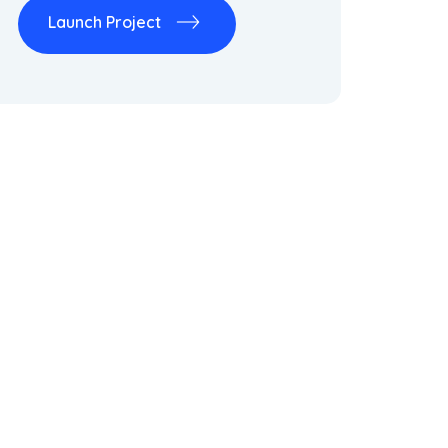
Launch Project