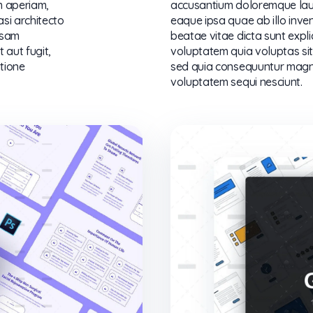
m aperiam,
accusantium doloremque lau
asi architecto
eaque ipsa quae ab illo inven
psam
beatae vitae dicta sunt exp
 aut fugit,
voluptatem quia voluptas sit 
tione
sed quia consequuntur magni
voluptatem sequi nesciunt.