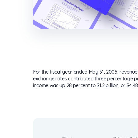
For the fiscal year ended May 31, 2005, revenues 
exchange rates contributed three percentage poin
income was up 28 percent to $1.2 billion, or $4.48