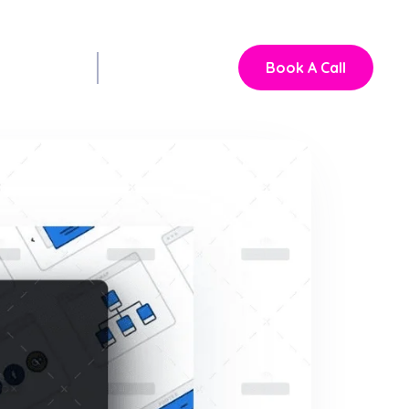
Book A Call