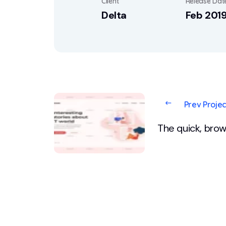
Client
Release Dat
Delta
Feb 201
Prev Projec
The quick, brow