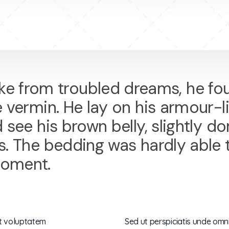
 from troubled dreams, he fou
e vermin. He lay on his armour-li
ld see his brown belly, slightly
ons. The bedding was hardly able
moment.
it voluptatem
Sed ut perspiciatis unde omni