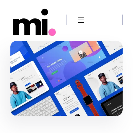
me.manamiqbal.com