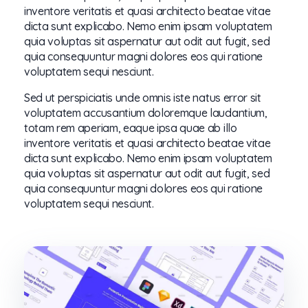
inventore veritatis et quasi architecto beatae vitae
dicta sunt explicabo. Nemo enim ipsam voluptatem
quia voluptas sit aspernatur aut odit aut fugit, sed
quia consequuntur magni dolores eos qui ratione
voluptatem sequi nesciunt.
Sed ut perspiciatis unde omnis iste natus error sit
voluptatem accusantium doloremque laudantium,
totam rem aperiam, eaque ipsa quae ab illo
inventore veritatis et quasi architecto beatae vitae
dicta sunt explicabo. Nemo enim ipsam voluptatem
quia voluptas sit aspernatur aut odit aut fugit, sed
quia consequuntur magni dolores eos qui ratione
voluptatem sequi nesciunt.