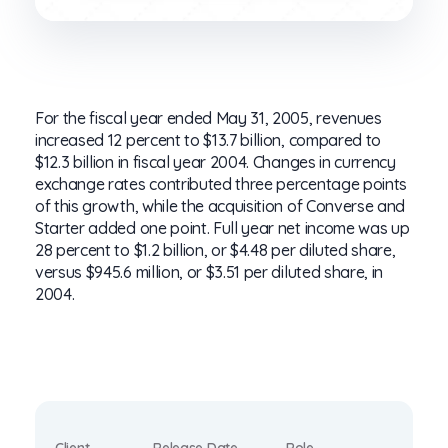
For the fiscal year ended May 31, 2005, revenues
increased 12 percent to $13.7 billion, compared to
$12.3 billion in fiscal year 2004. Changes in currency
exchange rates contributed three percentage points
of this growth, while the acquisition of Converse and
Starter added one point. Full year net income was up
28 percent to $1.2 billion, or $4.48 per diluted share,
versus $945.6 million, or $3.51 per diluted share, in
2004.
Client
Release Date
Role