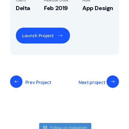
Delta
Feb 2019
App Design
Launch Project
Prev Project
Next project
Follow on Instagram