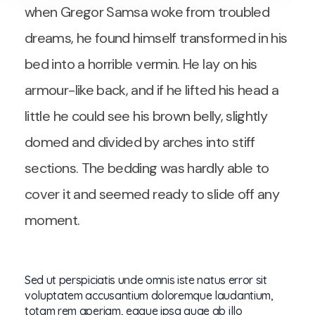
when Gregor Samsa woke from troubled
dreams, he found himself transformed in his
bed into a horrible vermin. He lay on his
armour-like back, and if he lifted his head a
little he could see his brown belly, slightly
domed and divided by arches into stiff
sections. The bedding was hardly able to
cover it and seemed ready to slide off any
moment.
Sed ut perspiciatis unde omnis iste natus error sit
voluptatem accusantium doloremque laudantium,
totam rem aperiam, eaque ipsa quae ab illo