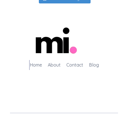
me.manamiqbal.com
Home
About
Contact
Blog