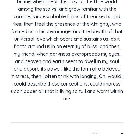
by me: when I hear the buzz of the little world
among the stalks, and grow familiar with the
countless indescribable forms of the insects and
flies, then I feel the presence of the Almighty, who
formed us in his own image, and the breath of that
universal love which bears and sustains us, as it
floats around us in an eternity of bliss; and then,
my friend, when darkness overspreads my eyes,
and heaven and earth seem to dwell in my soul
and absorb its power, like the form of a beloved
mistress, then I often think with longing, Oh, would I
could describe these conceptions, could impress
upon paper all that is living so full and warm within
me.