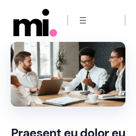
me.manamiqbal.com
Praesent eu dolor eu