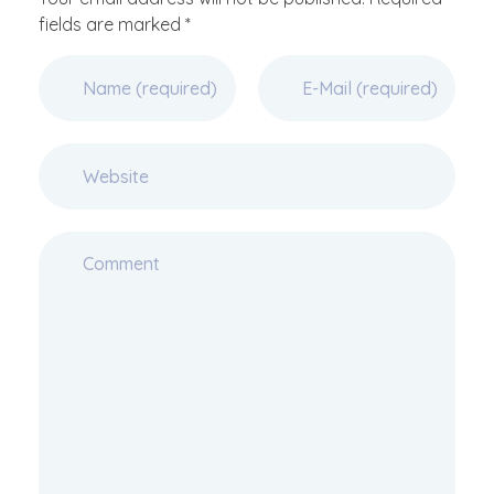
fields are marked *