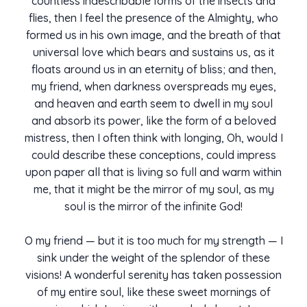
countless indescribable forms of the insects and
flies, then I feel the presence of the Almighty, who
formed us in his own image, and the breath of that
universal love which bears and sustains us, as it
floats around us in an eternity of bliss; and then,
my friend, when darkness overspreads my eyes,
and heaven and earth seem to dwell in my soul
and absorb its power, like the form of a beloved
mistress, then I often think with longing, Oh, would I
could describe these conceptions, could impress
upon paper all that is living so full and warm within
me, that it might be the mirror of my soul, as my
soul is the mirror of the infinite God!
O my friend — but it is too much for my strength — I
sink under the weight of the splendor of these
visions! A wonderful serenity has taken possession
of my entire soul, like these sweet mornings of