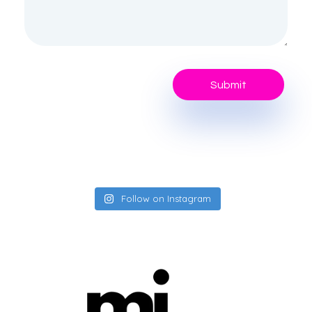
Follow on Instagram