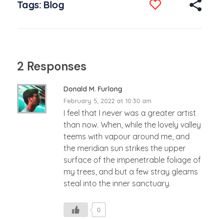
Tags:
Blog
2 Responses
Donald M. Furlong
February 5, 2022 at 10:30 am
I feel that I never was a greater artist
than now. When, while the lovely valley
teems with vapour around me, and
the meridian sun strikes the upper
surface of the impenetrable foliage of
my trees, and but a few stray gleams
steal into the inner sanctuary.
0