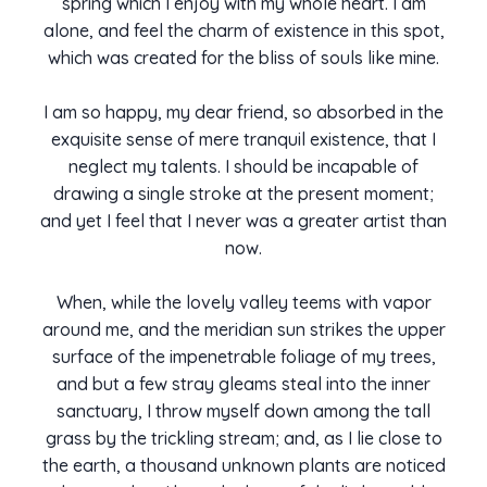
spring which I enjoy with my whole heart. I am
alone, and feel the charm of existence in this spot,
which was created for the bliss of souls like mine.
I am so happy, my dear friend, so absorbed in the
exquisite sense of mere tranquil existence, that I
neglect my talents. I should be incapable of
drawing a single stroke at the present moment;
and yet I feel that I never was a greater artist than
now.
When, while the lovely valley teems with vapor
around me, and the meridian sun strikes the upper
surface of the impenetrable foliage of my trees,
and but a few stray gleams steal into the inner
sanctuary, I throw myself down among the tall
grass by the trickling stream; and, as I lie close to
the earth, a thousand unknown plants are noticed