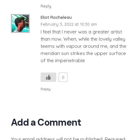
Reply
Eliot Rocheleau
February 5, 2022 at 10:30 am
I feel that I never was a greater artist
than now. When, while the lovely valley
teems with vapour around me, and the
meridian sun strikes the upper surface
of the impenetrable
0
Reply
Add a Comment
Your email address will not be published. Required