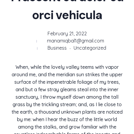
orci vehicula
February 21, 2022
manamiqbal1@gmail.com
Business
Uncategorized
When, while the lovely valley teems with vapor
around me, and the meridian sun strikes the upper
surface of the impenetrable foliage of my trees,
and but a few stray gleams steal into the inner
sanctuary, I throw myself down among the tall
grass by the trickling stream; and, as I lie close to
the earth, a thousand unknown plants are noticed
by me: when I hear the buzz of the little world
among the stalks, and grow familiar with the