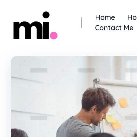
Home
Ho
Contact Me
me.manamiqbal.com