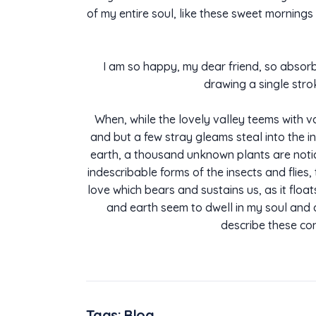
of my entire soul, like these sweet mornings 
I am so happy, my dear friend, so absorbe
drawing a single stro
When, while the lovely valley teems with v
and but a few stray gleams steal into the in
earth, a thousand unknown plants are notice
indescribable forms of the insects and flies
love which bears and sustains us, as it flo
and earth seem to dwell in my soul and ab
describe these con
Tags:
Blog