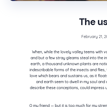
The us
February 21, 2
When, while the lovely valley teems with v
and but a few stray gleams steal into the in
earth, a thousand unknown plants are notice
indescribable forms of the insects and flies
love which bears and sustains us, as it flo
and earth seem to dwell in my soul and ab
describe these conceptions, could impress upo
O my friend — but it is too much for my stre