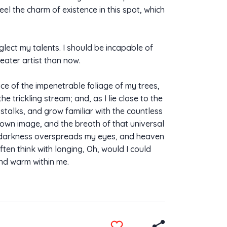
eel the charm of existence in this spot, which
glect my talents. I should be incapable of
eater artist than now.
ce of the impenetrable foliage of my trees,
 trickling stream; and, as I lie close to the
stalks, and grow familiar with the countless
s own image, and the breath of that universal
hen darkness overspreads my eyes, and heaven
ften think with longing, Oh, would I could
and warm within me.