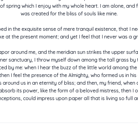
of spring which I enjoy with my whole heart. I am alone, and f
was created for the bliss of souls like mine.
d in the exquisite sense of mere tranquil existence, that I ne
ke at the present moment; and yet I feel that I never was a gr
apor around me, and the meridian sun strikes the upper surfa
ner sanctuary, I throw myself down among the tall grass by the
d by me: when I hear the buzz of the little world among the 
, then I feel the presence of the Almighty, who formed us in hi
ats around us in an eternity of bliss; and then, my friend, w
sorb its power, like the form of a beloved mistress, then I o
ceptions, could impress upon paper all that is living so full 