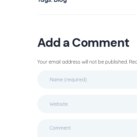
Add a Comment
Your email address will not be published. Re