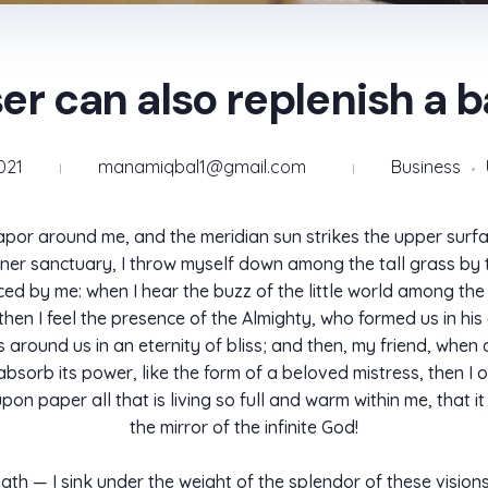
er can also replenish a 
021
manamiqbal1@gmail.com
Business
apor around me, and the meridian sun strikes the upper surfa
ner sanctuary, I throw myself down among the tall grass by the
d by me: when I hear the buzz of the little world among the 
, then I feel the presence of the Almighty, who formed us in hi
ats around us in an eternity of bliss; and then, my friend, w
sorb its power, like the form of a beloved mistress, then I o
n paper all that is living so full and warm within me, that it
the mirror of the infinite God!
ngth — I sink under the weight of the splendor of these visio