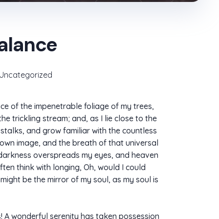
balance
Uncategorized
ce of the impenetrable foliage of my trees,
 trickling stream; and, as I lie close to the
stalks, and grow familiar with the countless
s own image, and the breath of that universal
hen darkness overspreads my eyes, and heaven
ften think with longing, Oh, would I could
 might be the mirror of my soul, as my soul is
ns! A wonderful serenity has taken possession