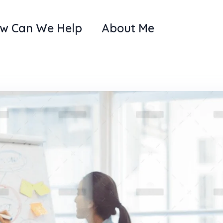
w Can We Help
About Me