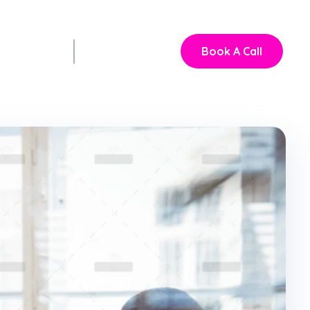
Book A Call