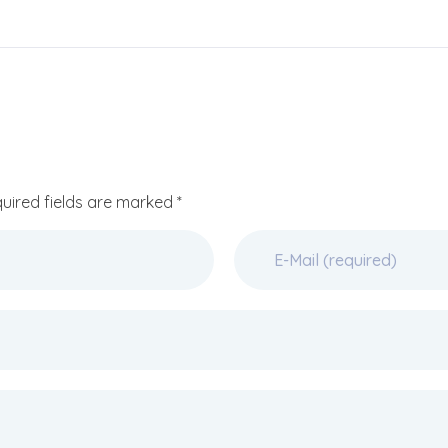
quired fields are marked *