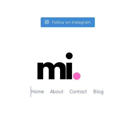
Follow on Instagram
me.manamiqbal.com
Home
About
Contact
Blog