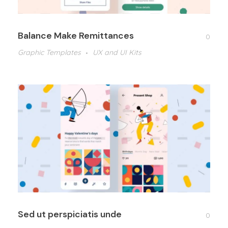
Balance Make Remittances
0
Graphic Templates
UX and UI Kits
Sed ut perspiciatis unde
0