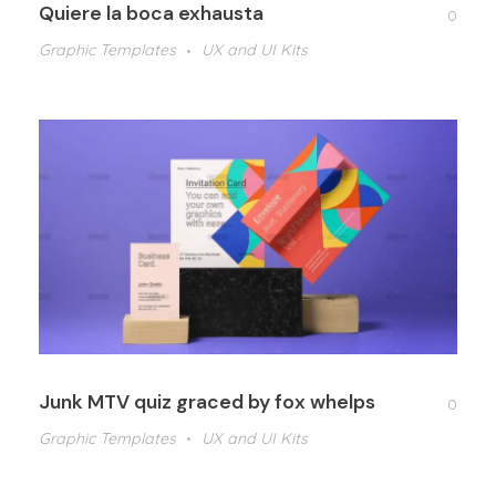
Quiere la boca exhausta
0
Graphic Templates
UX and UI Kits
Junk MTV quiz graced by fox whelps
0
Graphic Templates
UX and UI Kits