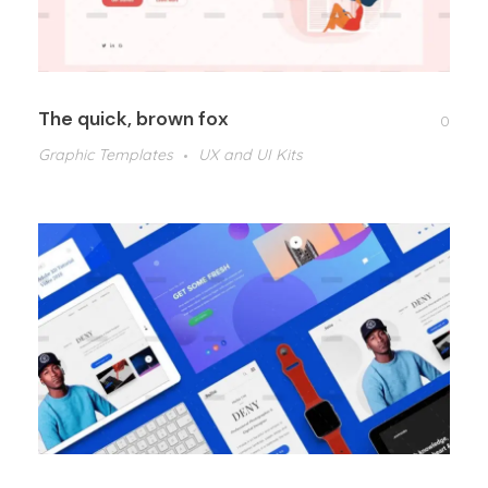
The quick, brown fox
0
Graphic Templates
UX and UI Kits