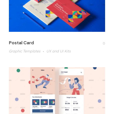
Postal Card
0
Graphic Templates
UX and UI Kits