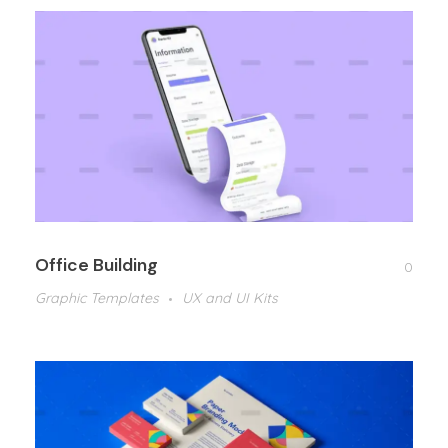
Office Building
0
Graphic Templates
UX and UI Kits