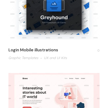
Login Mobile illustrations
0
Graphic Templates
UX and UI Kits