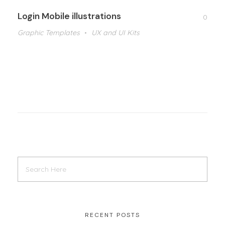
Login Mobile illustrations
0
Graphic Templates
UX and UI Kits
RECENT POSTS