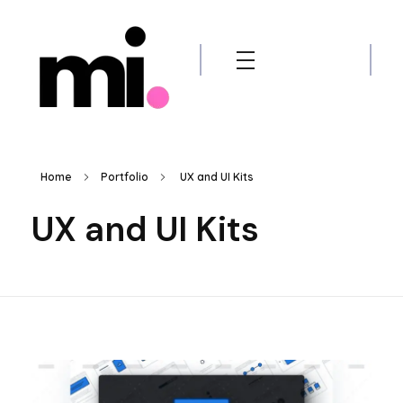
me.manamiqbal.com
Home
Portfolio
UX and UI Kits
UX and UI Kits