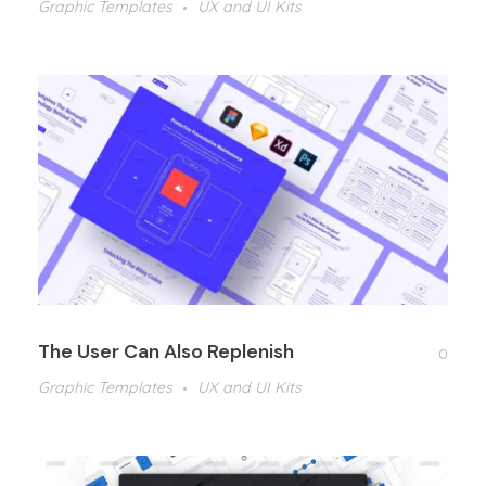
Graphic Templates
UX and UI Kits
The User Can Also Replenish
0
Graphic Templates
UX and UI Kits