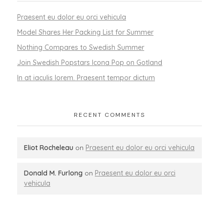
Praesent eu dolor eu orci vehicula
Model Shares Her Packing List for Summer
Nothing Compares to Swedish Summer
Join Swedish Popstars Icona Pop on Gotland
In at iaculis lorem. Praesent tempor dictum
RECENT COMMENTS
Eliot Rocheleau
on
Praesent eu dolor eu orci vehicula
Donald M. Furlong
on
Praesent eu dolor eu orci
vehicula