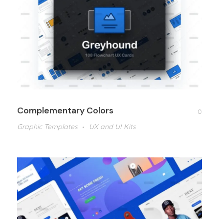
Complementary Colors
0
Graphic Templates
UX and UI Kits