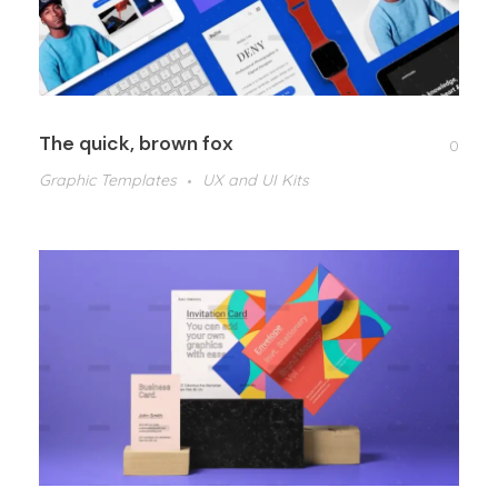
The quick, brown fox
0
Graphic Templates
UX and UI Kits